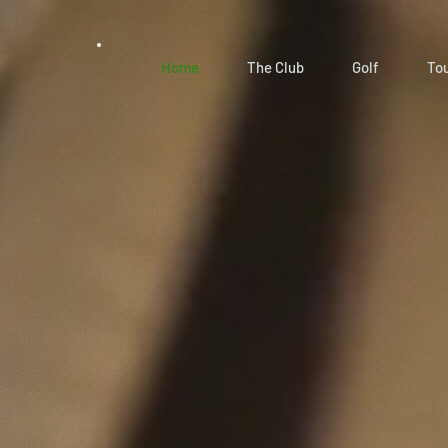
Home
The Club
Golf
To