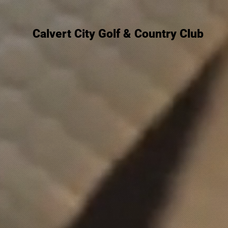
Calvert City Golf & Country Club