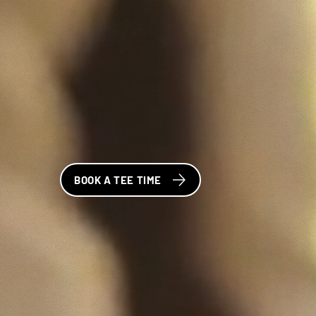
BOOK A TEE TIME