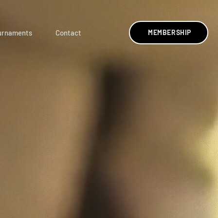
urnaments
Contact
MEMBERSHIP