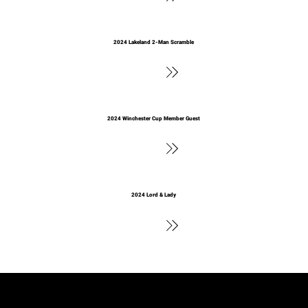
2024 Lakeland 2-Man Scramble
See Results
2024 Winchester Cup Member Guest
See Results
2024 Lord & Lady
See Results
2023