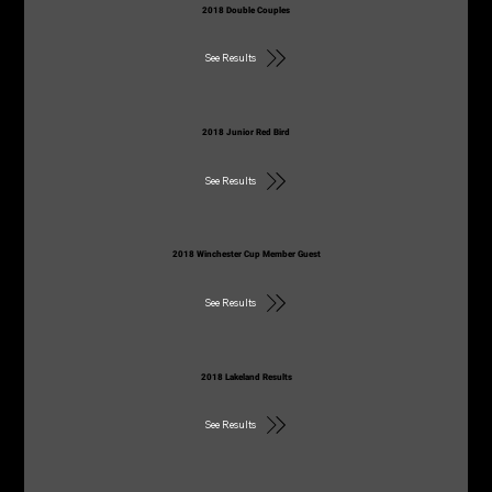
2018 Double Couples
See Results
2018 Junior Red Bird
See Results
2018 Winchester Cup Member Guest
See Results
2018 Lakeland Results
See Results