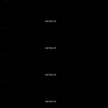
2025 Early Bird
See Results
2025 Double Couple
See Results
2025 Lakeland 2-Man Scramble
See Results
2025 Winchester Cup Member Guest
See Results