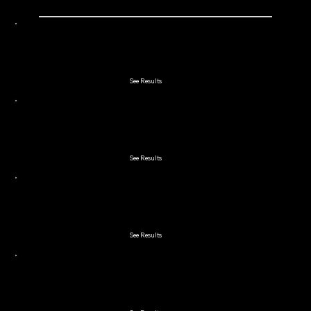
2023 Double Couples
See Results
2023 Lakeland 2-Man Scramble
See Results
2023 Winchester Cup Member Guest
See Results
2023 Lord & Lady