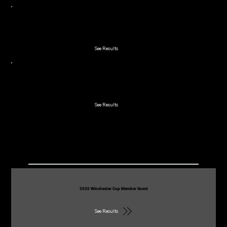
2021 Junior Red Bird
See Results
2021 Winchester Cup Member Guest
See Results
2020
2020 Winchester Cup Member Guest
See Results