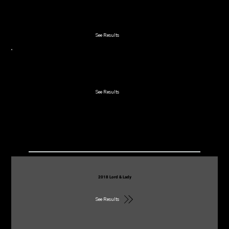
2019 Lakeland 2-Man
See Results
2019 Early Bird
See Results
2018
2018 Lord & Lady
See Results