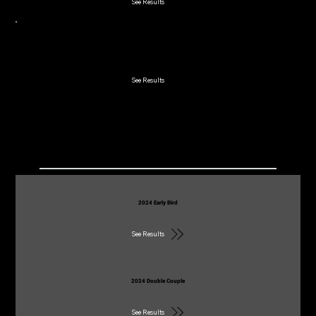
See Results
2023 Early Bird
See Results
2022
2024 Early Bird
See Results
2024 Double Couple
See Results