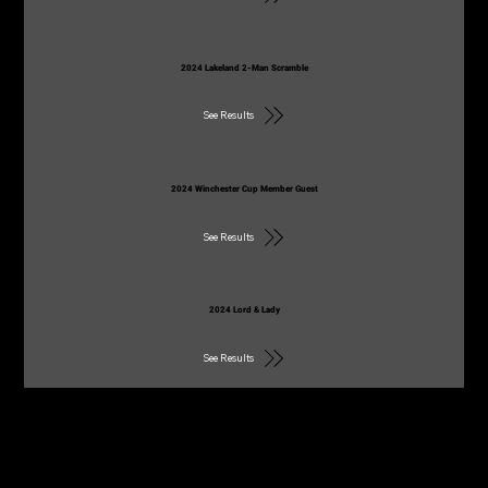
2024 Lakeland 2-Man Scramble
See Results
2024 Winchester Cup Member Guest
See Results
2024 Lord & Lady
See Results
2021