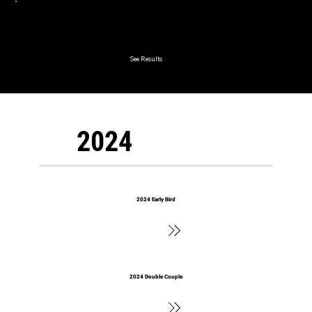
2025 Lord & Lady
See Results
2024
2024 Early Bird
See Results
2024 Double Couple
See Results