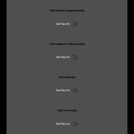
2020 Double Couples Scramble
See Results
2020 Lakeland 2-Man Scramble
See Results
2020 Early Bird
See Results
2020 Lord & Lady
See Results