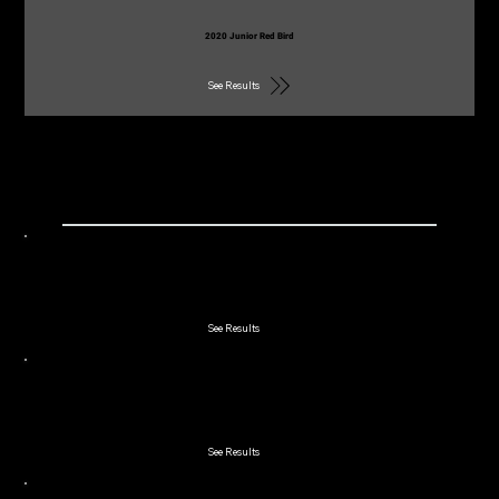
2020 Junior Red Bird
See Results
2019
2019 Winchester Cup Member/Guest
See Results
2019 Double Couples
See Results