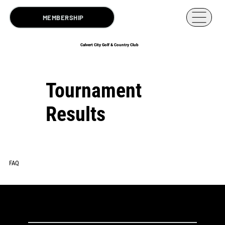
MEMBERSHIP
Calvert City Golf & Country Club
Tournament
Results
FAQ
2025