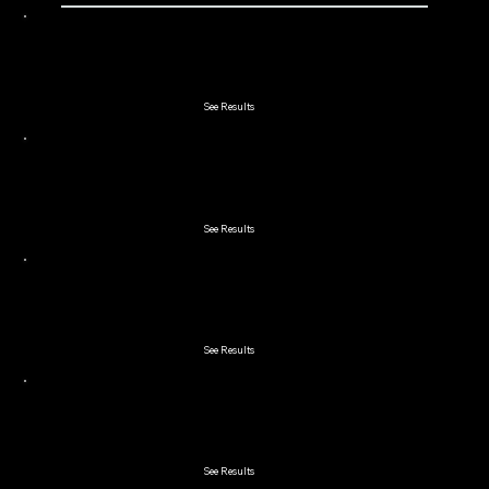
2021 Lakeland 2-Man Scramble
See Results
2021 Lord & Lady
See Results
2021 Double Couples
See Results
2021 Early Bird
See Results