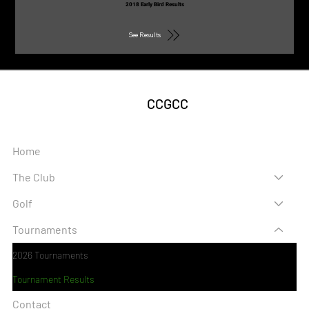
2018 Early Bird Results
See Results
CCGCC
Home
The Club
Golf
Tournaments
2026 Tournaments
Tournament Results
Contact