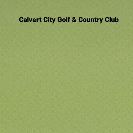
Calvert City Golf & Country Club