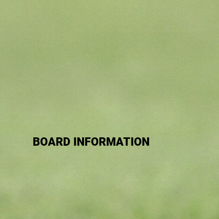
BOARD INFORMATION