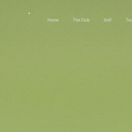
Home
The Club
Golf
To