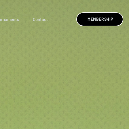
urnaments
Contact
MEMBERSHIP