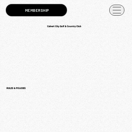
MEMBERSHIP
Calvert City Golf & Country Club
RULES & POLICIES