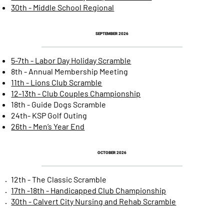
30th - Middle School Regional
SEPTEMBER 2026
5-7th - Labor Day Holiday Scramble
8th - Annual Membership Meeting
11th - Lions Club Scramble
12-13th - Club Couples Championship
18th - Guide Dogs Scramble
24th- KSP Golf Outing
26th - Men’s Year End
OCTOBER 2026
12th - The Classic Scramble
17th -18th - Handicapped Club Championship
30th - Calvert City Nursing and Rehab Scramble