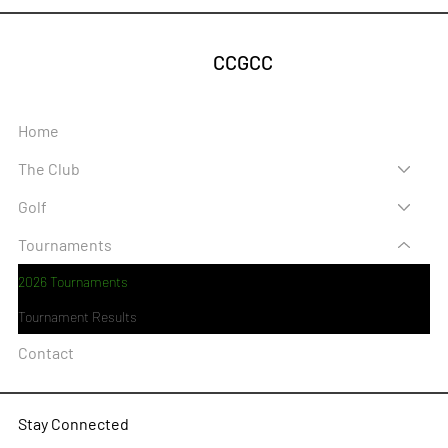
CCGCC
Home
The Club
Golf
Tournaments
2026 Tournaments
Tournament Results
Contact
Stay Connected