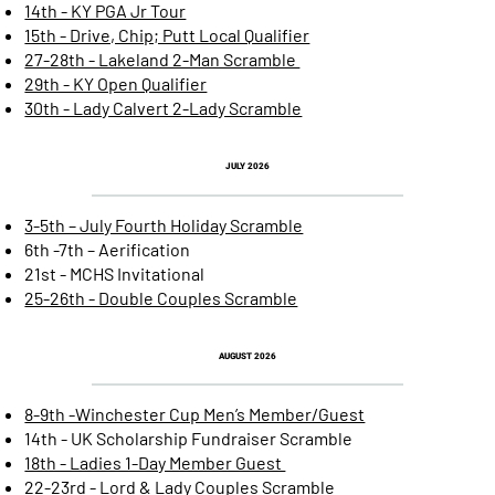
14th - KY PGA Jr Tour
15th - Drive, Chip; Putt Local Qualifier
27-28th - Lakeland 2-Man Scramble
29th - KY Open Qualifier
30th - Lady Calvert 2-Lady Scramble
JULY
2026
3-5th – July Fourth Holiday Scramble
6th -7th – Aerification
21st - MCHS Invitational
25-26th - Double Couples Scramble
AUGUST 2026
8-9th -Winchester Cup Men’s Member/Guest
14th - UK Scholarship Fundraiser Scramble
18th - Ladies 1-Day Member Guest
22-23rd - Lord & Lady Couples Scramble