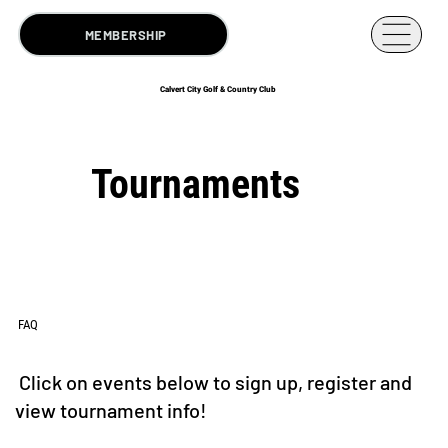
MEMBERSHIP
Calvert City Golf & Country Club
Tournaments
FAQ
Click on events below to sign up, register and
view tournament info!