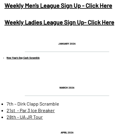
Weekly Men's League Sign Up - Click Here
Weekly Ladies League Sign Up- Click Here
JANUARY 2026
New Year's Day Cash Scramble
MARCH 2026
7th – Dirk Clapp Scramble
21st - Par 3 Ice Breaker
28th - UA JR Tour
APRIL 2026