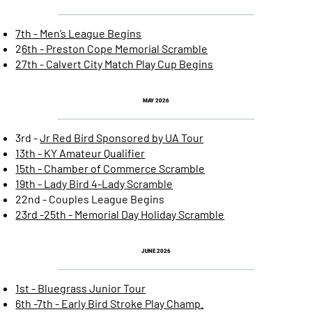
7th - Men’s League Begins
2
6th - Preston Cope Memorial Scramble
27th - Calvert City Match Play Cup Begins
MAY 2026
3rd -
Jr Red Bird Sponsored by UA Tour
13th - KY Amateur Qualifier
15th - Chamber of Commerce Scramble
19th - Lady Bird 4-Lady Scramble
22nd - Couples League Begins
23rd -25th - Memorial Day Holiday Scramble
JUNE 2026
1st - Bluegrass Junior Tour
6th -7th - Early Bird Stroke Play Champ.